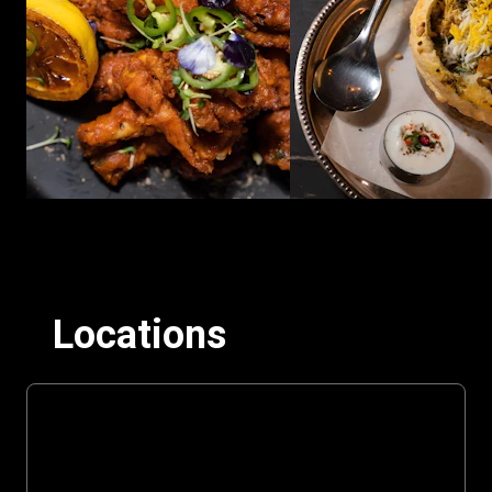
Locations