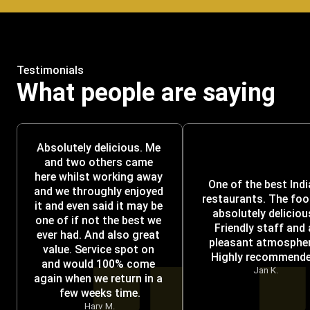
Testimonials
What people are saying
Absolutely delicious. Me 
and two others came 
here whilst working away 
One of the best Indi
and we throughly enjoyed 
restaurants. The food
it and even said it may be 
absolutely delicious
one of if not the best we 
Friendly staff and a
ever had. And also great 
pleasant atmosphere
value. Service spot on 
Highly recommende
and would 100% come 
Jan K.
again when we return in a 
few weeks time.
Harv M.