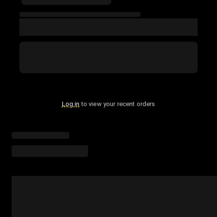
Log in
to view your recent orders
Loading menu highlights