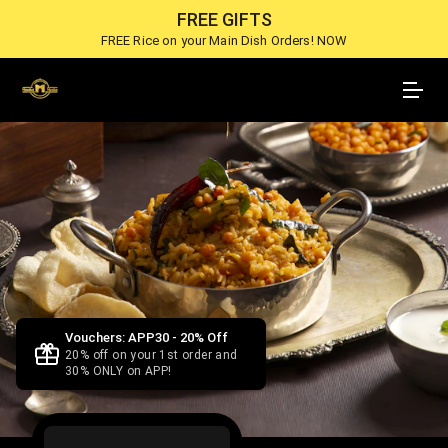
FREE GIFTS
FREE Rice on your Main Dish Orders! NOW
Vouchers: APP30 - 20% Off
20% off on your 1st order and
30% ONLY on APP!