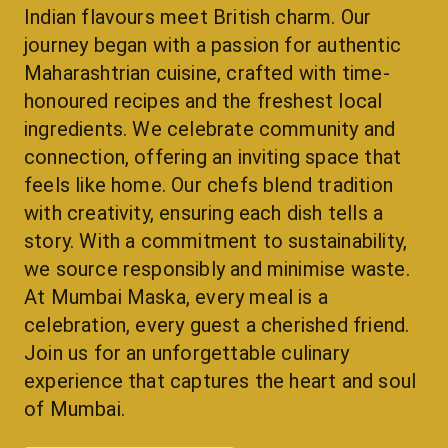
Indian flavours meet British charm. Our 
journey began with a passion for authentic 
Maharashtrian cuisine, crafted with time-
honoured recipes and the freshest local 
ingredients. We celebrate community and 
connection, offering an inviting space that 
feels like home. Our chefs blend tradition 
with creativity, ensuring each dish tells a 
story. With a commitment to sustainability, 
we source responsibly and minimise waste. 
At Mumbai Maska, every meal is a 
celebration, every guest a cherished friend. 
Join us for an unforgettable culinary 
experience that captures the heart and soul 
of Mumbai.