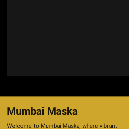
Mumbai Maska
Welcome to Mumbai Maska, where vibrant 