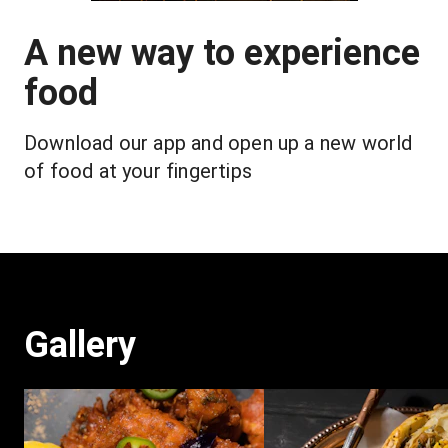
A new way to experience
food
Download our app and open up a new world 
of food at your fingertips
Gallery