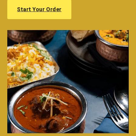
Start Your Order